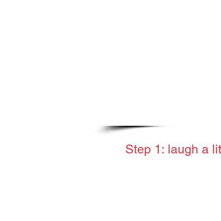
to help.
Step 1: laugh a li