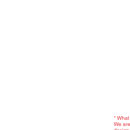
* What
We are