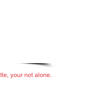
ttle, your not alone.