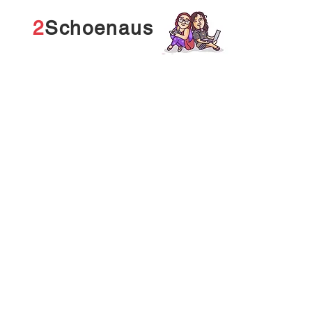
2
Schoenaus
Tech stuff is