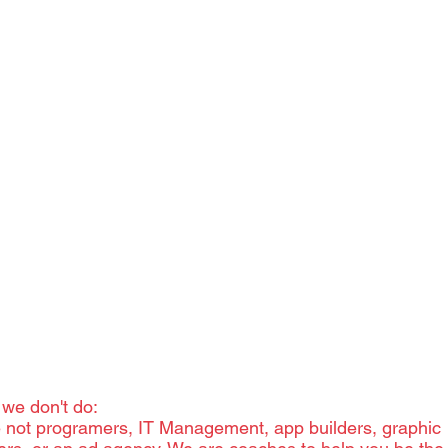
There are more k
can possibly list
can't help, we wi
 we don't do:
 not programers, IT Management, app builders, graphic