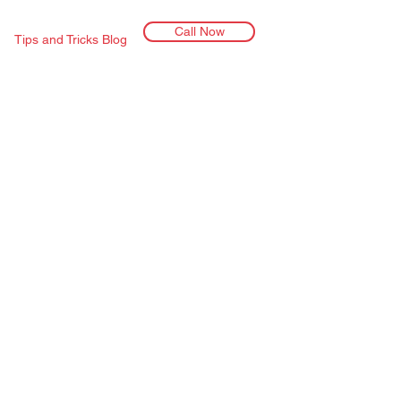
Call Now
Tips and Tricks Blog