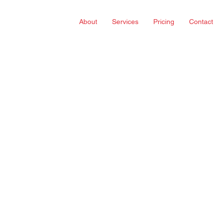
About
Services
Pricing
Contact
 tricky.