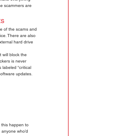
hese scammers are 
s 
e of the scams and 
ice. There are also 
xternal hard drive 
 will block the 
kers is never 
labeled “critical 
software updates. 
 this happen to 
th anyone who’d 