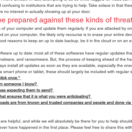
onfusing to institutions that are trying to help. Take solace in that t
 no interest in actually showing up at your door. 
be prepared against these kinds of threat
of your computer and update them regularly. If you are attacked by on
d on your computer, the likely only recourse is to erase your entire dev
ood reasons to keep an up to date backup, be it in the cloud or on an e
oftware up to date: most all of these softwares have regular updates that
malware, and ransomware. But, the process of keeping ahead of the hac
ys install all updates as soon as they are available, especially the ones 
 a smart phone or tablet, these should largely be included with regular 
click once." 
rom someone I know? 
was expecting them to send? 
that ensures that it is what you were anticipating? 
loads are from known and trusted companies and people and done via 
re helpful, and while we will absolutely be there for you to help should
ever have happened in the first place. Please feel free to share this wi