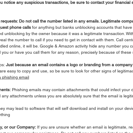
ou notice any suspicious transactions, be sure to contact your financia
ll requests: Do not call the number listed in any emails. Legitimate comp
uest phone calls
 for anything but banks unblocking accounts that have
ed unblocking by the owner because it was a legitimate transaction. Wi
veal the number to call if you need to get in contact with them. Call cen
ndled online, it will be. Google & Amazon activity hide any number you ca
all you or have you call them for any reason, precisely because of these
os: 
Just because an email contains a logo or branding from a compan
are easy to copy and use, so be sure to look for other signs of legitima
a phishing email
ments:
 Phishing emails may contain attachments that could infect your d
any attachments unless you are absolutely sure that the email is legit
hey may lead to software that will self download and install on your devi
thing
ly, or our Company:
 If you are unsure whether an email is legitimate, re