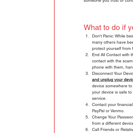
someone you trust or cont
What to do if 
Don't Panic: While be
many others have been 
protect yourself from 
End All Contact with t
contact with the scam
phone with them, han
Disconnect Your Devic
and unplug your devic
device somewhere to h
your device is safe to
service. 
Contact your financial
PayPal or Venmo. 
Change Your Passwords
from a different devic
Call Friends or Relati