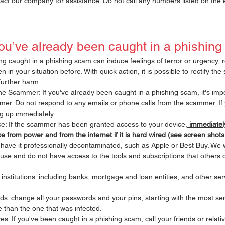
act our company for assistance. Do not call any numbers listed on the 
you’ve already been caught in a phishin
ing caught in a phishing scam can induce feelings of terror or urgency,
in your situation before. With quick action, it is possible to rectify the 
further harm.
he Scammer: If you've already been caught in a phishing scam, it's impo
mer. Do not respond to any emails or phone calls from the scammer. If 
g up immediately.
e: If the scammer has been granted access to your device,
 immediately
e from power and from the internet if it is hard wired (see screen shot
ave it professionally decontaminated, such as Apple or Best Buy. We 
 use and do not have access to the tools and subscriptions that others d
 institutions: including banks, mortgage and loan entities, and other se
: change all your passwords and your pins, starting with the most sens
e than the one that was infected. 
ves: If you've been caught in a phishing scam, call your friends or relati