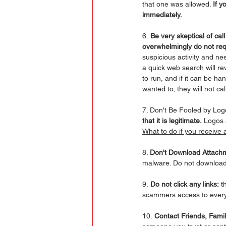
that one was allowed. 
If y
immediately.
6.
 Be very skeptical of ca
overwhelmingly do not req
suspicious activity and ne
a quick web search will re
to run, and if it can be ha
wanted to, they will not c
7. Don't Be Fooled by Log
that it is legitimate.
 Logos 
What to do if you receive 
8. 
Don't Download Attach
malware. Do not download 
9.
 Do not click any links:
 t
scammers access to every
10.
 Contact Friends, Fami