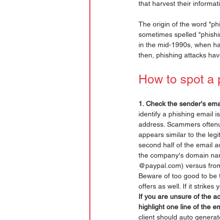
that harvest their informat
The origin of the word "phis
sometimes spelled "phishin
in the mid-1990s, when ha
then, phishing attacks hav
How to spot a 
1. Check the sender's ema
identify a phishing email i
address. Scammers oftenu
appears similar to the leg
second half of the email a
the company's domain nam
@paypal.com) versus fro
Beware of too good to be t
offers as well. If it strikes 
If you are unsure of the a
highlight one line of the e
client should auto generat