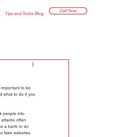
Call Now
Tips and Tricks Blog
 important to be 
d what to do if you 
k people into 
 attacks often 
as a bank or an 
 to fake websites 