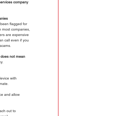
l services company 
anies 
 been flagged for 
th most companies, 
ters are expensive 
n call even if you 
 scams. 
y does not mean 
cy.
evice with 
imate.
ce and allow 
ach out to 