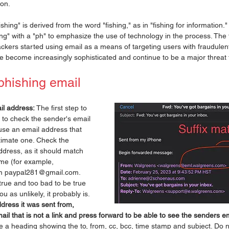
ion.
hing" is derived from the word "fishing," as in "fishing for information." I
g" with a "ph" to emphasize the use of technology in the process. The 
ckers started using email as a means of targeting users with fraudule
e become increasingly sophisticated and continue to be a major threat 
phishing email
il address:
 The first step to 
s to check the sender's email 
se an email address that 
itimate one. Check the 
ddress, as it should match 
e (for example, 
m paypal281@gmail.com. 
rue and too bad to be true 
you as unlikely, it probably is. 
ddress it was sent from, 
mail that is not a link and press forward to be able to see the senders em
e a heading showing the to, from, cc, bcc, time stamp and subject. Do n