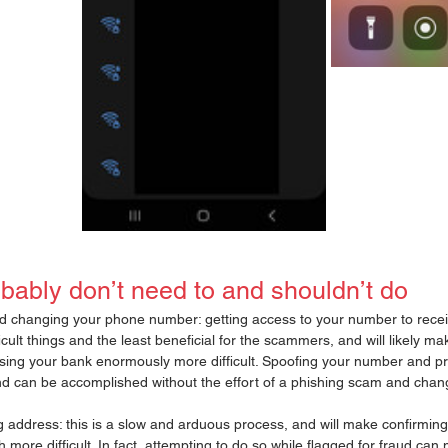
bably don’t need to and shouldn’t do
changing your phone number: getting access to your number to receive
ficult things and the least beneficial for the scammers, and will likely m
ing your bank enormously more difficult. Spoofing your number and pr
d can be accomplished without the effort of a phishing scam and chan
 address: this is a slow and arduous process, and will make confirming 
ch more difficult. In fact, attempting to do so while flagged for fraud ca