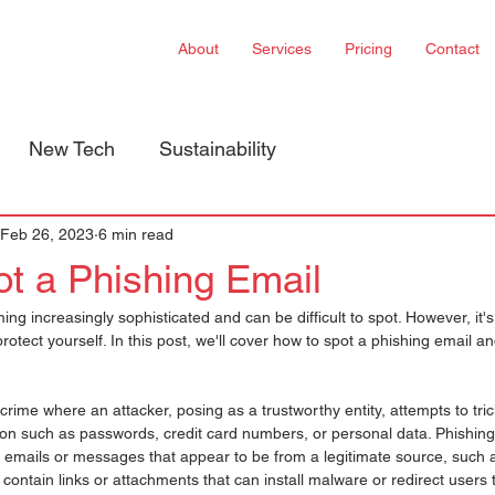
About
Services
Pricing
Contact
New Tech
Sustainability
Feb 26, 2023
6 min read
t a Phishing Email
ng increasingly sophisticated and can be difficult to spot. However, it's
protect yourself. In this post, we'll cover how to spot a phishing email an
crime where an attacker, posing as a trustworthy entity, attempts to tric
ion such as passwords, credit card numbers, or personal data. Phishing
t emails or messages that appear to be from a legitimate source, such 
ly contain links or attachments that can install malware or redirect users