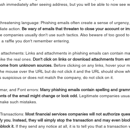
ash immediately after seeing address, but you will be able to now see 
 threatening language: Phishing emails often create a sense of urgency, 
iate action. 
Be wary of emails that threaten to close your account or im
te companies usually don't use such tactics. Also beware of too good to 
 a raffle you don't remember entering.
nd attachments: Links and attachments in phishing emails can contain ma
like the real ones. 
Don't click on links or download attachments from ema
t come from unknown sources.
 Before clicking on any links, hover your m
 the mouse over the URL but do not click it and the URL should show wha
ks suspicious or does not match the company, do not click on it.
mar, and Font errors: 
Many phishing emails contain spelling and gramm
nts of the email might change or look odd.
 Legitimate companies usual
 make such mistakes.
Transactions: 
Most financial services companies will not authorize ques
fy you. Instead, they will simply stop the transaction and may even bloc
block it.
 If they send any notice at all, it is to tell you that a transactio