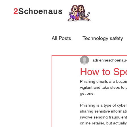
2
Schoenaus
All Posts
Technology safety
adrienneschoenau
How to Spo
Phishing emails are becomi
vigilant and take steps to 
get one.
Phishing is a type of cyber
sharing sensitive informat
involve sending fraudulen
online retailer, but actual