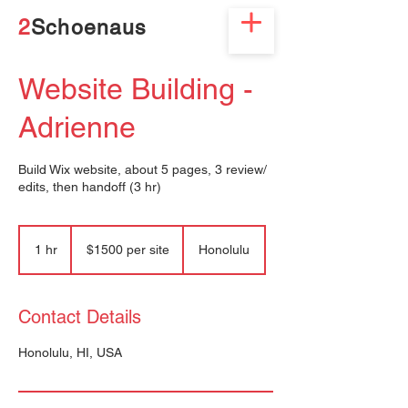
2
Schoenaus
Website Building -
Adrienne
Build Wix website, about 5 pages, 3 review/
edits, then handoff (3 hr)
$1500
per
1 hr
1
$1500 per site
Honolulu
site
h
Contact Details
Honolulu, HI, USA