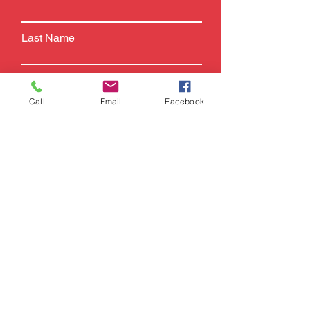
Last Name
Email
Call
Email
Facebook
Phone
Subject
Leave us a message...
SUBMIT