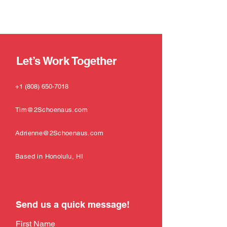
Let’s Work Together
+1 (808) 650-7018
Tim@2Schoenaus.com
Adrienne@2Schoenaus.com
Based in Honolulu, HI
Send us a quick message!
First Name