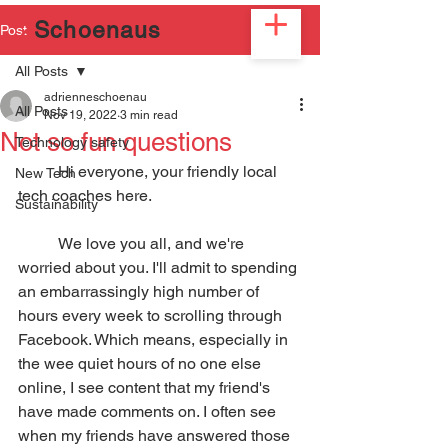
2
Schoenaus
Post
All Posts
adrienneschoenau
All Posts
Nov 19, 2022
3 min read
Not so fun questions
Technology safety
	Hi everyone, your friendly local 
New Tech
tech coaches here. 
Sustainability
	We love you all, and we're 
worried about you. I'll admit to spending 
an embarrassingly high number of 
hours every week to scrolling through 
Facebook. Which means, especially in 
the wee quiet hours of no one else 
online, I see content that my friend's 
have made comments on. I often see 
when my friends have answered those 