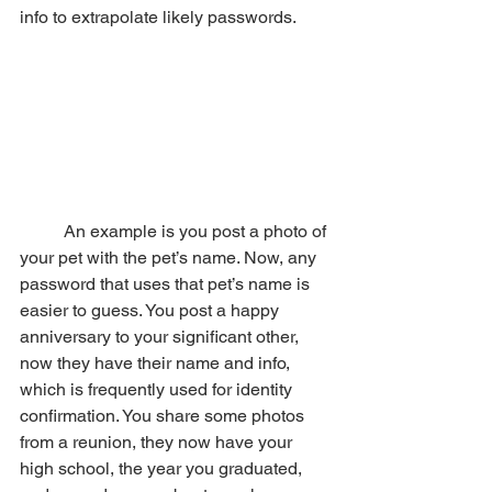
info to extrapolate likely passwords. 
	An example is you post a photo of 
your pet with the pet’s name. Now, any 
password that uses that pet’s name is 
easier to guess. You post a happy 
anniversary to your significant other, 
now they have their name and info, 
which is frequently used for identity 
confirmation. You share some photos 
from a reunion, they now have your 
high school, the year you graduated, 