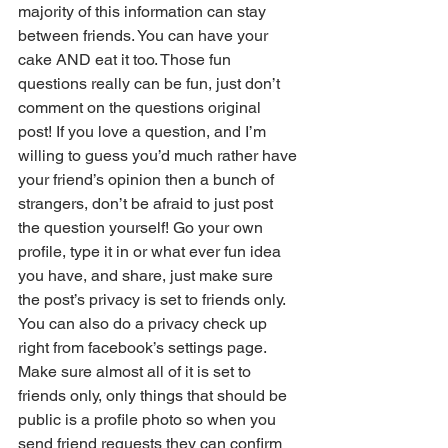
majority of this information can stay 
between friends. You can have your 
cake AND eat it too. Those fun 
questions really can be fun, just don’t 
comment on the questions original 
post! If you love a question, and I’m 
willing to guess you’d much rather have 
your friend’s opinion then a bunch of 
strangers, don’t be afraid to just post 
the question yourself! Go your own 
profile, type it in or what ever fun idea 
you have, and share, just make sure 
the post’s privacy is set to friends only. 
You can also do a privacy check up 
right from facebook’s settings page. 
Make sure almost all of it is set to 
friends only, only things that should be 
public is a profile photo so when you 
send friend requests they can confirm 