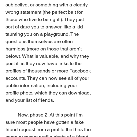
subjective, or something with a clearly 
wrong statement (the perfect bait for 
those who live to be right!). They just 
sort of dare you to answer, like a kid 
taunting you on a playground. The 
questions themselves are often 
harmless (more on those that aren’t 
below). What is valuable, and why they 
post it, is they now have links to the 
profiles of thousands or more Facebook 
accounts. They can now see all of your 
public information, including your 
profile photo, which they can download, 
and your list of friends.
	Now, phase 2. At this point I’m 
sure most people have gotten a fake 
friend request from a profile that has the 
same or recent profile photo of a friend 