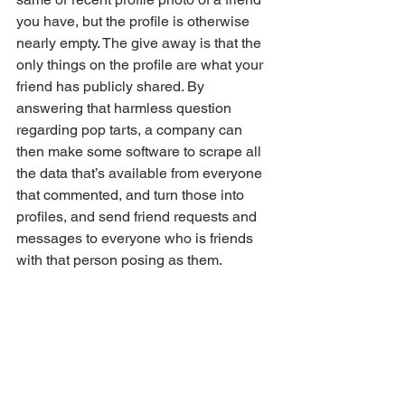
you have, but the profile is otherwise 
nearly empty. The give away is that the 
only things on the profile are what your 
friend has publicly shared. By 
answering that harmless question 
regarding pop tarts, a company can 
then make some software to scrape all 
the data that’s available from everyone 
that commented, and turn those into 
profiles, and send friend requests and 
messages to everyone who is friends 
with that person posing as them. 