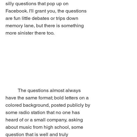
silly questions that pop up on 
Facebook. I'll grant you, the questions 
are fun little debates or trips down 
memory lane, but there is something 
more sinister there too.
	The questions almost always 
have the same format; bold letters on a 
colored background, posted publicly by 
some radio station that no one has 
heard of or a small company, asking 
about music from high school, some 
question that is well and truly 