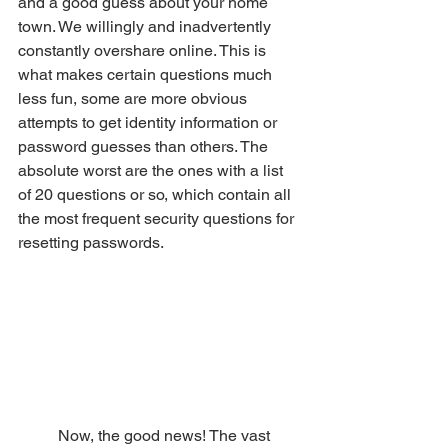
and a good guess about your home 
town. We willingly and inadvertently 
constantly overshare online. This is 
what makes certain questions much 
less fun, some are more obvious 
attempts to get identity information or 
password guesses than others. The 
absolute worst are the ones with a list 
of 20 questions or so, which contain all 
the most frequent security questions for 
resetting passwords. 
	Now, the good news! The vast 