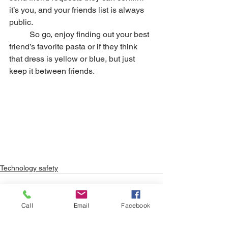
it’s you, and your friends list is always 
public. 
	So go, enjoy finding out your best 
friend’s favorite pasta or if they think 
that dress is yellow or blue, but just 
keep it between friends. 
Technology safety
Call
Email
Facebook