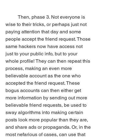
	Then, phase 3. Not everyone is 
wise to their tricks, or perhaps just not 
paying attention that day and some 
people accept the friend request. Those 
same hackers now have access not 
just to your public info, but to your 
whole profile! They can then repeat this 
process, making an even more 
believable account as the one who 
accepted the friend request. These 
bogus accounts can then either get 
more information by sending out more 
believable friend requests, be used to 
sway algorithms into making certain 
posts look more popular than they are, 
and share ads or propaganda. Or, in the 
most nefarious of cases, can use that 