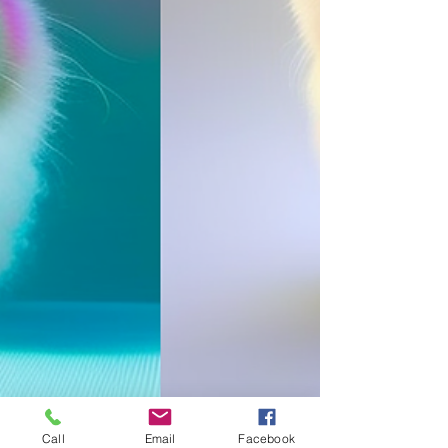
Call
Email
Facebook