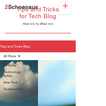
2
Schoenaus
Tips and Tricks
for
Tech
Blog
How
to's to What is's
Tips and Tricks Blog
All Posts
All Posts
Technology
safety
New Tech
Sustainability